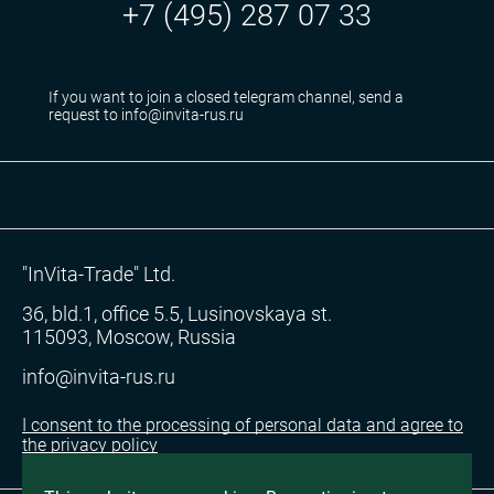
+7 (495) 287 07 33
If you want to join a closed telegram channel, send a
request to info@invita-rus.ru
"InVita-Trade" Ltd.
36, bld.1, office 5.5, Lusinovskaya st.
115093, Moscow, Russia
info@invita-rus.ru
I consent to the processing of personal data and agree to
the privacy policy