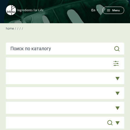
En
Menu
home