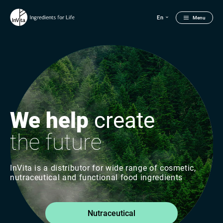
En
Menu
We help
create
the future
InVita is a distributor for wide range of cosmetic,
nutraceutical and functional food ingredients
Nutraceutical