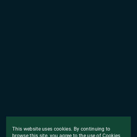
This website uses cookies. By continuing to
browse this site, you agree to the use of Cookies