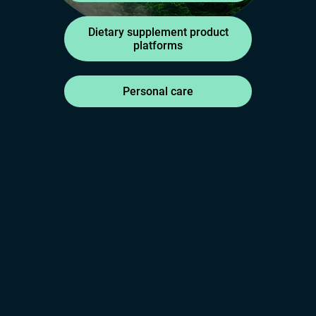
Dietary supplement product
platforms
Personal care