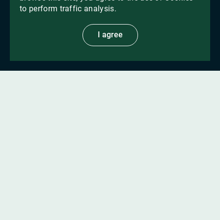
to perform traffic analysis.
I agree
For 17 years
we have been presenting
products with proven efficacy
from
international and local manufacturers
More about us