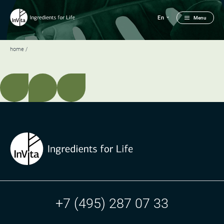
En
Menu
home
+7 (495) 287 07 33