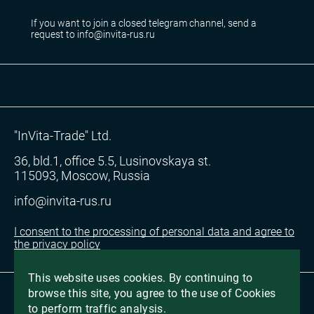
If you want to join a closed telegram channel, send a
request to info@invita-rus.ru
"InVita-Trade" Ltd.
36, bld.1, office 5.5, Lusinovskaya st.
115093, Moscow, Russia
info@invita-rus.ru
I consent to the processing of personal data and agree to
the privacy policy
This website uses cookies. By continuing to
browse this site, you agree to the use of Cookies
2026, All Rights Reserved
to perform traffic analysis.