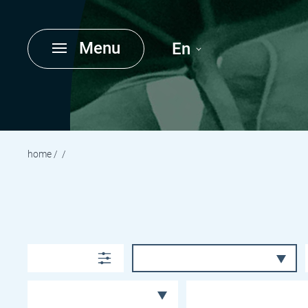
Menu
En
home