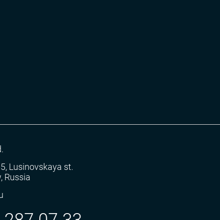
.
5.5, Lusinovskaya st.
, Russia
u
) 287 07 33