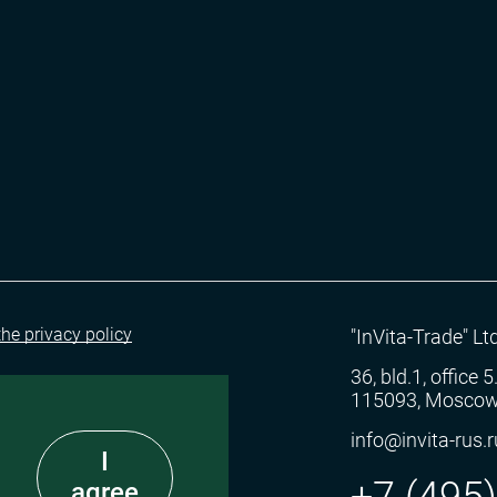
the privacy policy
"InVita-Trade" Ltd
36, bld.1, office 
115093, Moscow
info@invita-rus.r
I
+7 (495
agree