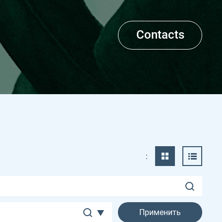
Contacts
: