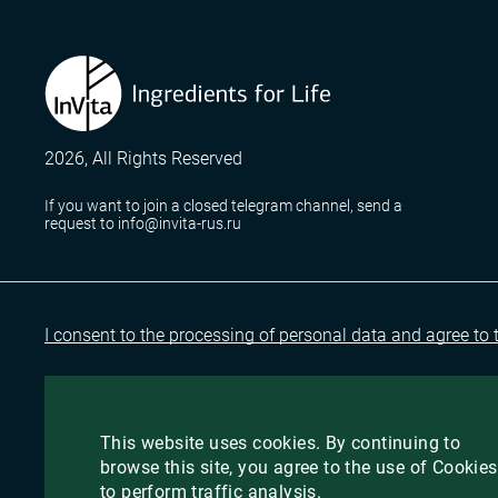
2026, All Rights Reserved
If you want to join a closed telegram channel, send a
request to info@invita-rus.ru
I consent to the processing of personal data and agree to 
This website uses cookies. By continuing to
browse this site, you agree to the use of Cookies
to perform traffic analysis.